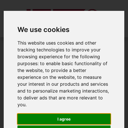
We use cookies
This website uses cookies and other
tracking technologies to improve your
Draw Search
browsing experience for the following
purposes:
to enable basic functionality of
Draw search
the website
,
to provide a better
experience on the website
,
to measure
your interest in our products and services
and to personalize marketing interactions
,
Please
enable functionality cookies
to
to deliver ads that are more relevant to
view the map
you
.
I agree