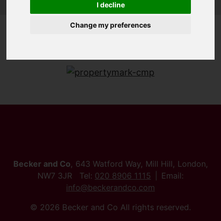
I decline
Change my preferences
Becker and Co
, 643 Watford Way, Mill Hill, London,
NW7 3JR Tel:
020 8906 1115
Email:
info@beckerandco.com
© 2026 Becker and Co All rights reserved.