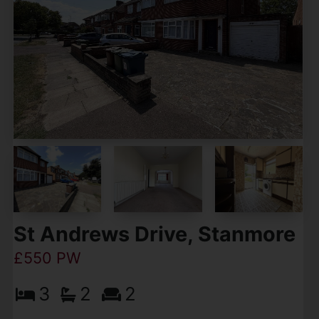
St Andrews Drive, Stanmore
£550 PW
3
2
2