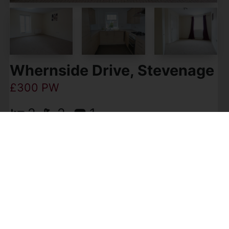
Whernside Drive, Stevenage
£300 PW
2
2
1
Becker & Co are pleased to offer for rent this
two bedroom two bathroom apartment
situated in the popular Great Ashby area of
Stevenage SG1. This modern, spacious flat
comprises open plan kitchen, (...)
View Full Details