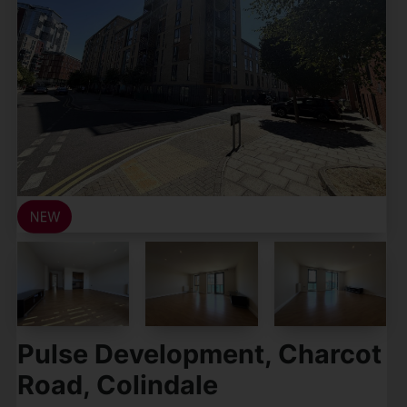
Pulse Development, Charcot
Road, Colindale