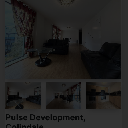
Pulse Development,
Colindale