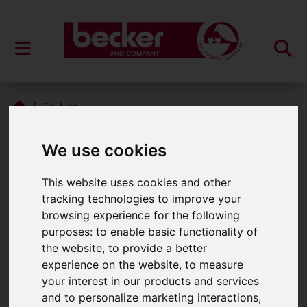
To Let
Properties To Let
We use cookies
This website uses cookies and other
tracking technologies to improve your
Please
enable functionality cookies
to
browsing experience for the following
view map
purposes:
to enable basic functionality of
the website
,
to provide a better
Map Only Showing Results 1 - 6 of 6
experience on the website
,
to measure
your interest in our products and services
and to personalize marketing interactions
,