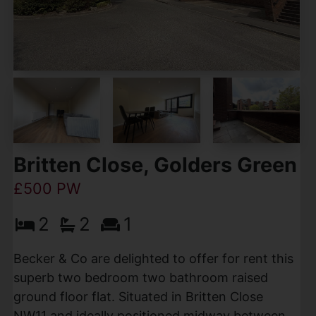
Britten Close, Golders Green
£500 PW
2
2
1
Becker & Co are delighted to offer for rent this
superb two bedroom two bathroom raised
ground floor flat. Situated in Britten Close
NW11 and ideally positioned midway between