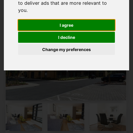
to deliver ads that are more relevant to
you
.
I agree
I decline
Change my preferences