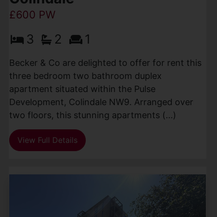
£600 PW
3
2
1
Becker & Co are delighted to offer for rent this
three bedroom two bathroom duplex
apartment situated within the Pulse
Development, Colindale NW9. Arranged over
two floors, this stunning apartments (...)
View Full Details