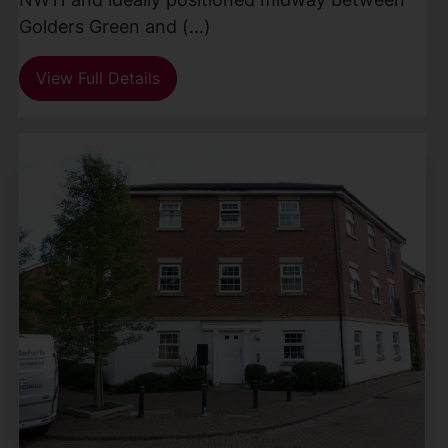
Golders Green and (...)
View Full Details