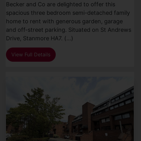
Becker and Co are delighted to offer this
spacious three bedroom semi-detached family
home to rent with generous garden, garage
and off-street parking. Situated on St Andrews
Drive, Stanmore HA7. (...)
View Full Details