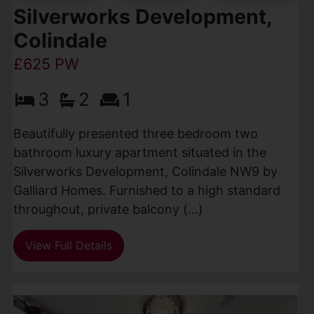
Silverworks Development,
Colindale
£625 PW
3
2
1
Beautifully presented three bedroom two
bathroom luxury apartment situated in the
Silverworks Development, Colindale NW9 by
Galliard Homes. Furnished to a high standard
throughout, private balcony (...)
View Full Details