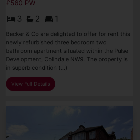
£560 PW
3
2
1
Becker & Co are delighted to offer for rent this
newly refurbished three bedroom two
bathroom apartment situated within the Pulse
Development, Colindale NW9. The property is
in superb condition (...)
View Full Details